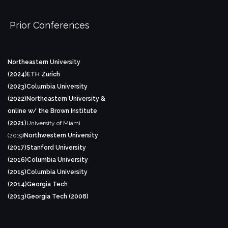
Prior Conferences
Northeastern University
(2024)
ETH Zurich
(2023)
Columbia University
(2022)
Northeastern University &
online w/ the Brown Institute
(2021)
University of Miami
(2019)
Northwestern University
(2017)
Stanford University
(2016)
Columbia University
(2015)
Columbia University
(2014)
Georgia Tech
(2013)
Georgia Tech (2008)