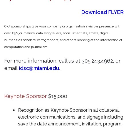
Download FLYER
C+J sponsorships give your company or organization a visible presence with
over 250 journalists, data storytellers, social scientists, artists, digital
humanities scholars, cartographers, and others working at the intersection of
computation and journalism.
For more information, call us at 305.243.4962, or
email
idsc@miami.edu
.
Keynote Sponsor
$15,000
Recognition as Keynote Sponsor in all collateral,
electronic communications, and signage including
save the date announcement, invitation, program,