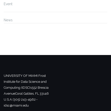
Event
News
UNIVERSITY OF MIAMI
Frost
Institute for Data Science and
Computing (IDSC)
1552 Brescia
Avenue
Coral Gables, FL 33146
U.S.A.
(305) 243-4962 •
idsc@miami.edu