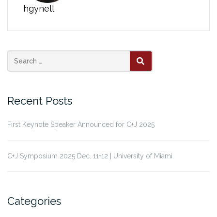
hgynell
Search
SEARCH
for:
Recent Posts
First Keynote Speaker Announced for C+J 2025
C+J Symposium 2025 Dec. 11+12 | University of Miami
Categories