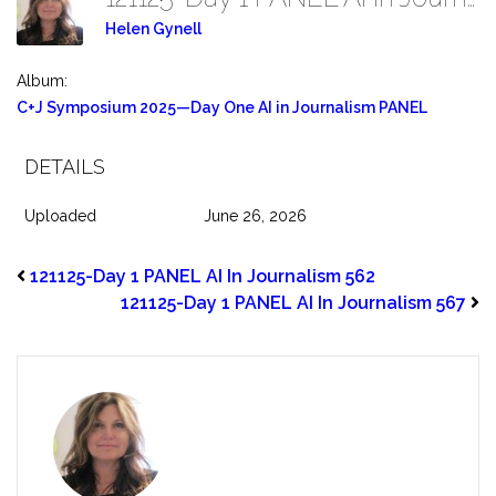
Helen Gynell
Album:
C+J Symposium 2025—Day One AI in Journalism PANEL
DETAILS
Uploaded
June 26, 2026
121125-Day 1 PANEL AI In Journalism 562
121125-Day 1 PANEL AI In Journalism 567