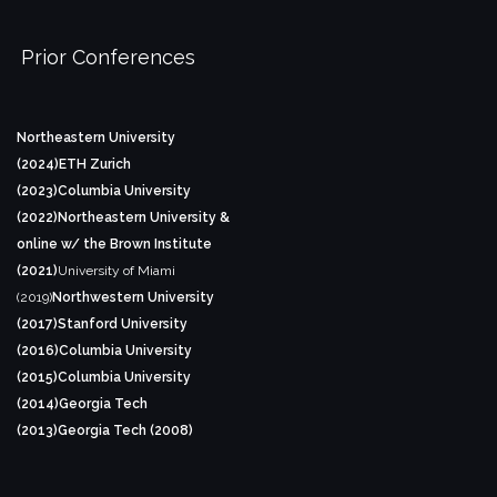
Prior Conferences
Northeastern University
(2024)
ETH Zurich
(2023)
Columbia University
(2022)
Northeastern University &
online w/ the Brown Institute
(2021)
University of Miami
(2019)
Northwestern University
(2017)
Stanford University
(2016)
Columbia University
(2015)
Columbia University
(2014)
Georgia Tech
(2013)
Georgia Tech (2008)