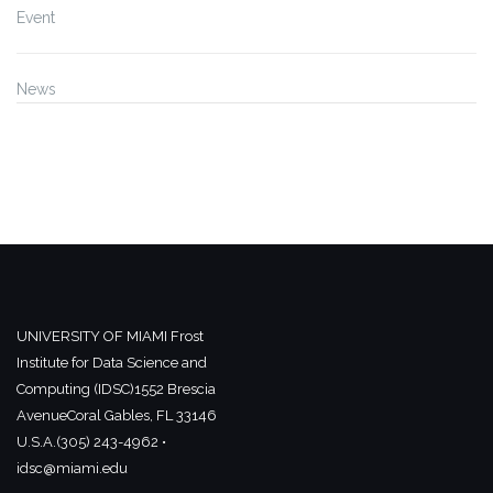
Event
News
UNIVERSITY OF MIAMI
Frost
Institute for Data Science and
Computing (IDSC)
1552 Brescia
Avenue
Coral Gables, FL 33146
U.S.A.
(305) 243-4962 •
idsc@miami.edu