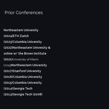
Prior Conferences
Northeastern University
(2024)
ETH Zurich
(2023)
Columbia University
(2022)
Northeastern University &
online w/ the Brown Institute
(2021)
University of Miami
(2019)
Northwestern University
(2017)
Stanford University
(2016)
Columbia University
(2015)
Columbia University
(2014)
Georgia Tech
(2013)
Georgia Tech (2008)