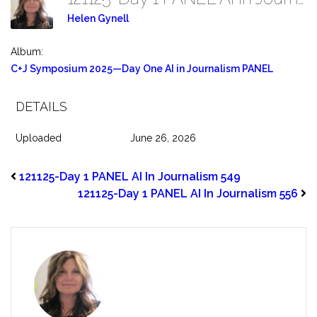
Helen Gynell
Album:
C+J Symposium 2025—Day One AI in Journalism PANEL
DETAILS
Uploaded
June 26, 2026
121125-Day 1 PANEL AI In Journalism 549
121125-Day 1 PANEL AI In Journalism 556