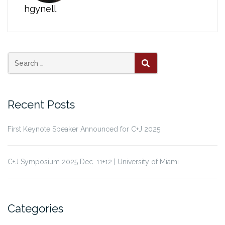
hgynell
Search
SEARCH
for:
Recent Posts
First Keynote Speaker Announced for C+J 2025
C+J Symposium 2025 Dec. 11+12 | University of Miami
Categories