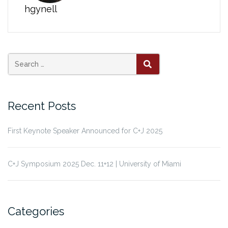
hgynell
Search
SEARCH
for:
Recent Posts
First Keynote Speaker Announced for C+J 2025
C+J Symposium 2025 Dec. 11+12 | University of Miami
Categories