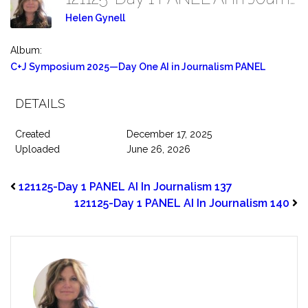
Helen Gynell
Album:
C+J Symposium 2025—Day One AI in Journalism PANEL
DETAILS
Created
December 17, 2025
Uploaded
June 26, 2026
121125-Day 1 PANEL AI In Journalism 137
121125-Day 1 PANEL AI In Journalism 140