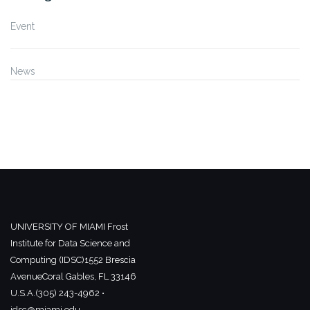
Event
News
UNIVERSITY OF MIAMI
Frost
Institute for Data Science and
Computing (IDSC)
1552 Brescia
Avenue
Coral Gables, FL 33146
U.S.A.
(305) 243-4962 •
idsc@miami.edu