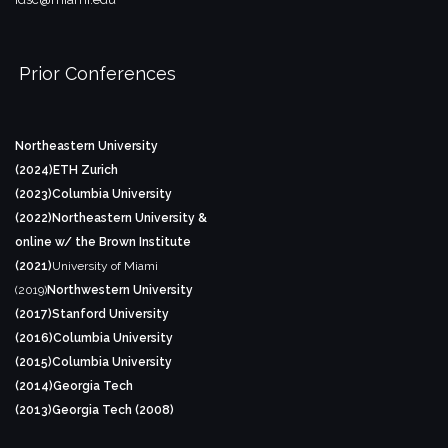
Prior Conferences
Northeastern University
(2024)
ETH Zurich
(2023)
Columbia University
(2022)
Northeastern University &
online w/ the Brown Institute
(2021)
University of Miami
(2019)
Northwestern University
(2017)
Stanford University
(2016)
Columbia University
(2015)
Columbia University
(2014)
Georgia Tech
(2013)
Georgia Tech (2008)