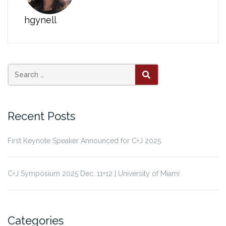
hgynell
Search
SEARCH
for:
Recent Posts
First Keynote Speaker Announced for C+J 2025
C+J Symposium 2025 Dec. 11+12 | University of Miami
Categories