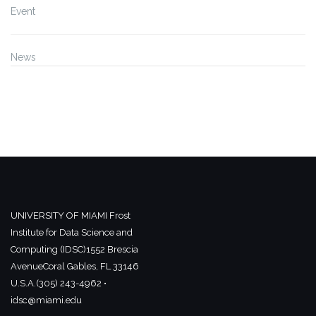
Event
News
UNIVERSITY OF MIAMI
Frost
Institute for Data Science and
Computing (IDSC)
1552 Brescia
Avenue
Coral Gables, FL 33146
U.S.A.
(305) 243-4962 •
idsc@miami.edu