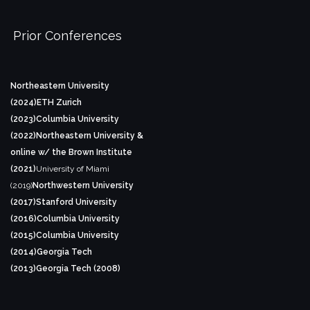
Prior Conferences
Northeastern University
(2024)
ETH Zurich
(2023)
Columbia University
(2022)
Northeastern University &
online w/ the Brown Institute
(2021)
University of Miami
(2019)
Northwestern University
(2017)
Stanford University
(2016)
Columbia University
(2015)
Columbia University
(2014)
Georgia Tech
(2013)
Georgia Tech (2008)