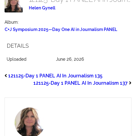
Helen Gynell
Album:
C+J Symposium 2025—Day One AI in Journalism PANEL
DETAILS
Uploaded
June 26, 2026
121125-Day 1 PANEL AI In Journalism 135
121125-Day 1 PANEL AI In Journalism 137