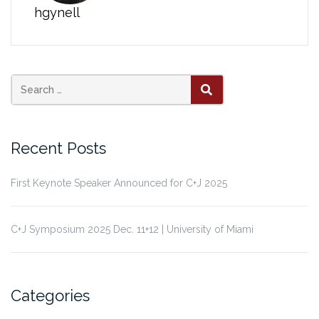
hgynell
Search
SEARCH
for:
Recent Posts
First Keynote Speaker Announced for C+J 2025
C+J Symposium 2025 Dec. 11+12 | University of Miami
Categories