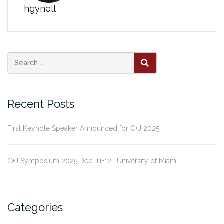
hgynell
Search
SEARCH
for:
Recent Posts
First Keynote Speaker Announced for C+J 2025
C+J Symposium 2025 Dec. 11+12 | University of Miami
Categories