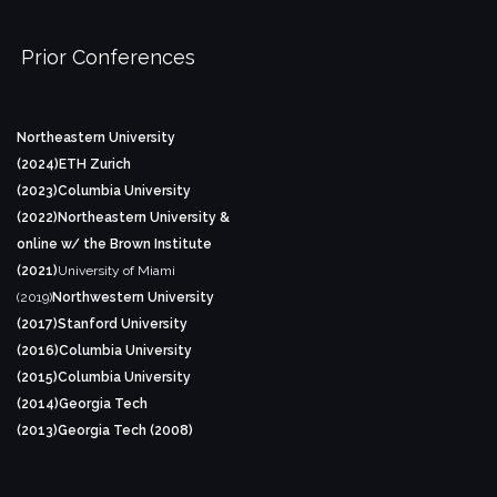
Prior Conferences
Northeastern University
(2024)
ETH Zurich
(2023)
Columbia University
(2022)
Northeastern University &
online w/ the Brown Institute
(2021)
University of Miami
(2019)
Northwestern University
(2017)
Stanford University
(2016)
Columbia University
(2015)
Columbia University
(2014)
Georgia Tech
(2013)
Georgia Tech (2008)