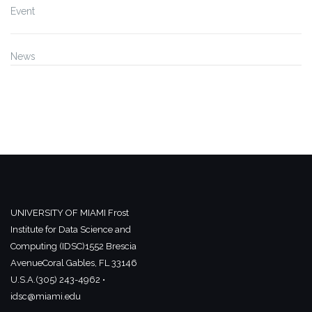
Event
News
UNIVERSITY OF MIAMI
Frost
Institute for Data Science and
Computing (IDSC)
1552 Brescia
Avenue
Coral Gables, FL 33146
U.S.A.
(305) 243-4962 •
idsc@miami.edu