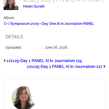
Helen Gynell
Album:
C+J Symposium 2025—Day One AI in Journalism PANEL
DETAILS
Uploaded
June 26, 2026
121125-Day 1 PANEL AI In Journalism 115
121125-Day 1 PANEL AI In Journalism 117